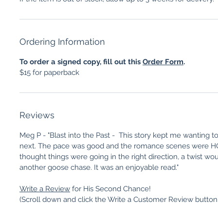
Ordering Information
To order a signed copy, fill out this
Order Form
.
$15 for paperback
Reviews
Meg P - "Blast into the Past - This story kept me wanting 
next. The pace was good and the romance scenes were HO
thought things were going in the right direction, a twist w
another goose chase. It was an enjoyable read."
Write a Review
for His Second Chance!
(Scroll down and click the Write a Customer Review button o