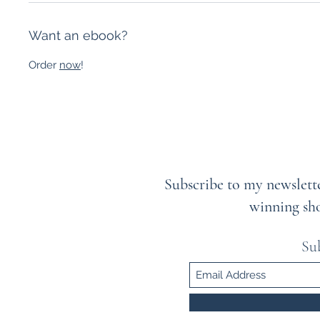
Want an ebook?
Order
now
!
Subscribe to my newslette
winning sh
Su