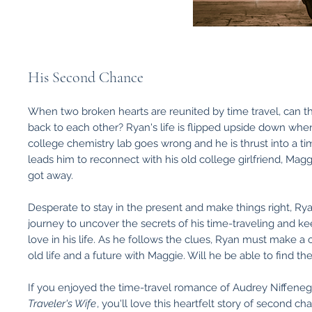
His Second Chance
When two broken hearts are reunited by time travel, can th
back to each other? Ryan's life is flipped upside down whe
college chemistry lab goes wrong and he is thrust into a t
leads him to reconnect with his old college girlfriend, Mag
got away.
Desperate to stay in the present and make things right, R
journey to uncover the secrets of his time-traveling and 
love in his life. As he follows the clues, Ryan must make a
old life and a future with Maggie. Will he be able to find t
If you enjoyed the time-travel romance of Audrey Niffene
Traveler's Wife
, you'll love this heartfelt story of second c