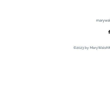
marywal
©2023 by MaryWalshWri