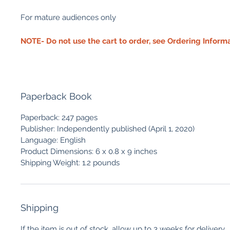
For mature audiences only
NOTE- Do not use the cart to order, see Ordering Inform
Paperback Book
Paperback: 247 pages
Publisher: Independently published (April 1, 2020)
Language: English
Product Dimensions: 6 x 0.8 x 9 inches
Shipping Weight: 1.2 pounds
Shipping
If the item is out of stock, allow up to 3 weeks for delivery.