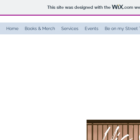
This site was designed with the
.com
web
Home
Books & Merch
Services
Events
Be on my Street